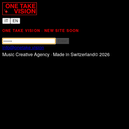
IT
EN
ONE TAKE VISION · NEW SITE SOON
Enter
info@onetake.vision
Music Creative Agency · Made in Switzerland
©
2026