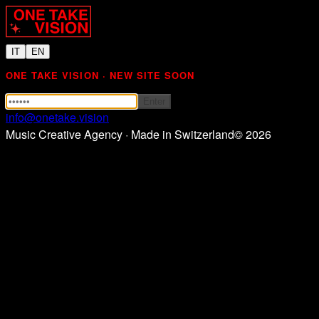
IT
EN
ONE TAKE VISION · NEW SITE SOON
Enter
info@onetake.vision
Music Creative Agency · Made in Switzerland
©
2026