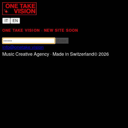
IT
EN
ONE TAKE VISION · NEW SITE SOON
Enter
info@onetake.vision
Music Creative Agency · Made in Switzerland
©
2026