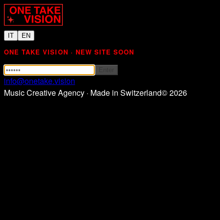
IT
EN
ONE TAKE VISION · NEW SITE SOON
Enter
info@onetake.vision
Music Creative Agency · Made in Switzerland
©
2026